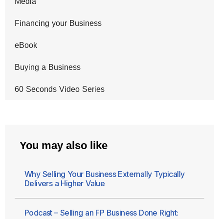
Media
Financing your Business
eBook
Buying a Business
60 Seconds Video Series
You may also like
Why Selling Your Business Externally Typically
Delivers a Higher Value
Podcast – Selling an FP Business Done Right: