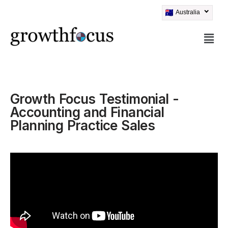
Australia
Skip
to
content
Growth Focus Testimonial -
Accounting and Financial
Planning Practice Sales