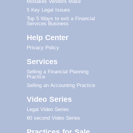
Mistakes Vendors Make
5 Key Legal Issues
Top 5 Ways to exit a Financial
Services Business
Help Center
Privacy Policy
Services
Selling a Financial Planning
Practice
Selling an Accounting Practice
Video Series
Legal Video Series
60 second Video Series
Practices for Sale