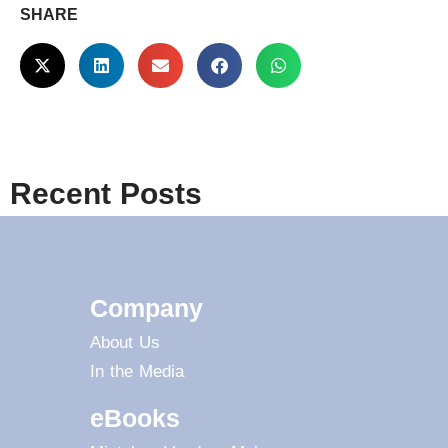
SHARE
Recent Posts
Company
About Us
In the Media
eBooks