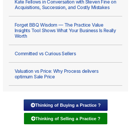
Kate Fellows in Conversation with Steven Fine on
Acquisitions, Succession, and Costly Mistakes
Forget BBQ Wisdom — The Practice Value
Insights Tool Shows What Your Business Is Really
Worth
Committed vs Curious Sellers
Valuation vs Price: Why Process delivers
optimum Sale Price
Thinking of Buying a Practice ?
Thinking of Selling a Practice ?