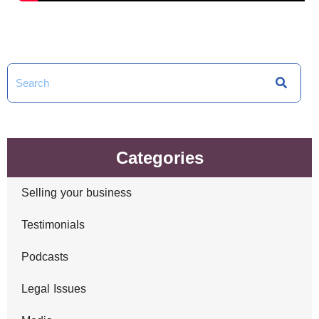
Categories
Selling your business
Testimonials
Podcasts
Legal Issues