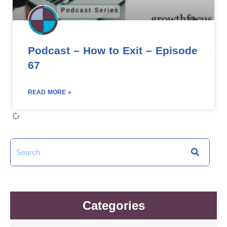
Podcast – How to Exit – Episode
67
READ MORE »
Categories