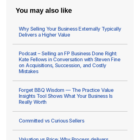
You may also like
Why Selling Your Business Externally Typically
Delivers a Higher Value
Podcast – Selling an FP Business Done Right:
Kate Fellows in Conversation with Steven Fine
on Acquisitions, Succession, and Costly
Mistakes
Forget BBQ Wisdom — The Practice Value
Insights Tool Shows What Your Business Is
Really Worth
Committed vs Curious Sellers
Valuation vs Price: Why Process delivers