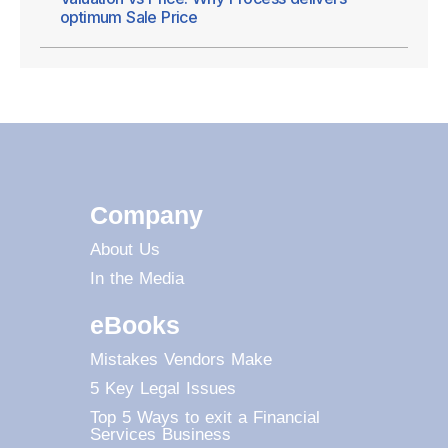
optimum Sale Price
Company
About Us
In the Media
eBooks
Mistakes Vendors Make
5 Key Legal Issues
Top 5 Ways to exit a Financial
Services Business