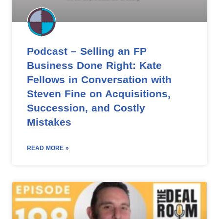
Podcast – Selling an FP
Business Done Right: Kate
Fellows in Conversation with
Steven Fine on Acquisitions,
Succession, and Costly
Mistakes
READ MORE »