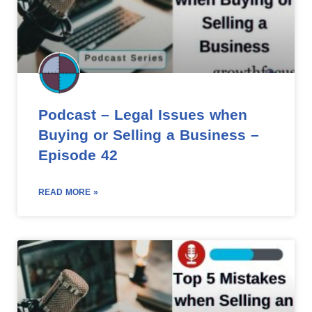
Podcast – Legal Issues when
Buying or Selling a Business –
Episode 42
READ MORE »