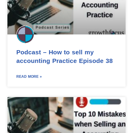
Podcast – How to sell my
accounting Practice Episode 38
READ MORE »