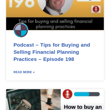
Podcast – Tips for Buying and
Selling Financial Planning
Practices – Episode 198
READ MORE »