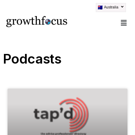
Australia
Skip
to
content
Podcasts