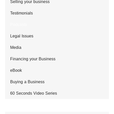
Selling your business
Testimonials
Podcasts
Legal Issues
Media
Financing your Business
eBook
Buying a Business
60 Seconds Video Series