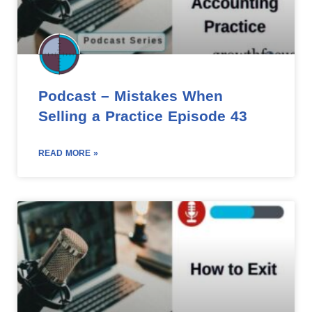
Podcast – Mistakes When
Selling a Practice Episode 43
READ MORE »