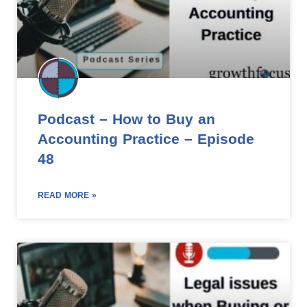
Podcast – How to Buy an
Accounting Practice – Episode
48
READ MORE »