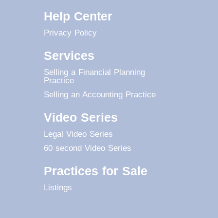
Help Center
Privacy Policy
Services
Selling a Financial Planning
Practice
Selling an Accounting Practice
Video Series
Legal Video Series
60 second Video Series
Practices for Sale
Listings