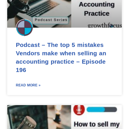
Podcast – The top 5 mistakes
Vendors make when selling an
accounting practice – Episode
196
READ MORE »