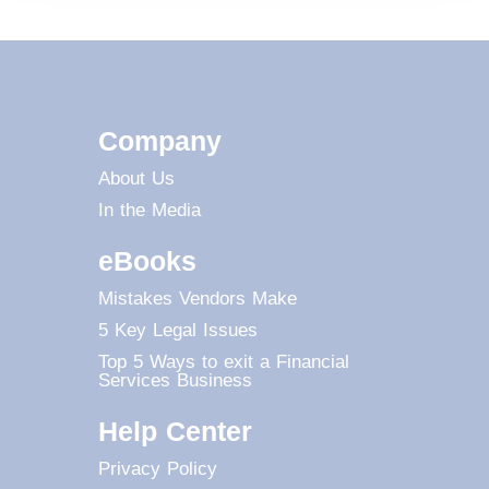
Company
About Us
In the Media
eBooks
Mistakes Vendors Make
5 Key Legal Issues
Top 5 Ways to exit a Financial
Services Business
Help Center
Privacy Policy