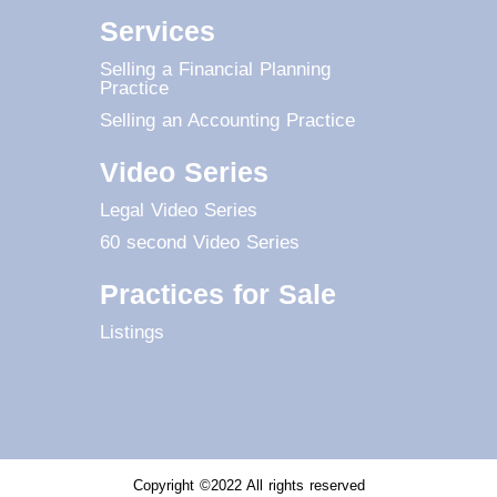
Services
Selling a Financial Planning
Practice
Selling an Accounting Practice
Video Series
Legal Video Series
60 second Video Series
Practices for Sale
Listings
Copyright ©2022 All rights reserved