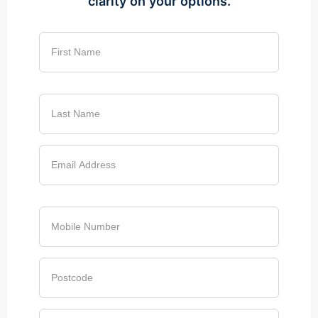
clarity on your options.