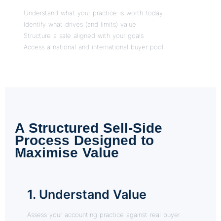
Understand what your practice is worth today
Identify what drives (and limits) value
Structure a sale aligned with your goals
Access a national and international buyer pool
A Structured Sell-Side
Process Designed to
Maximise Value
1. Understand Value
Assess your accounting practice against real buyer