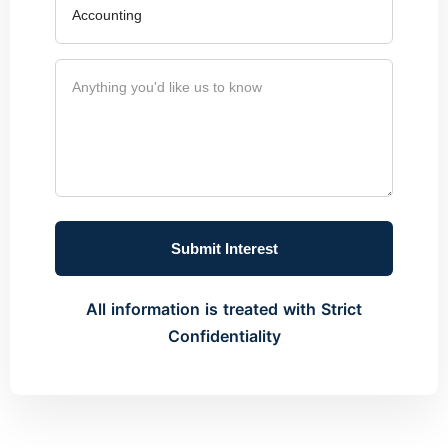
Submit Interest
All information is treated with Strict
Confidentiality