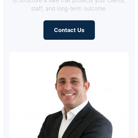
to structure a sale that protects your clients,
staff, and long-term outcome.
Contact Us