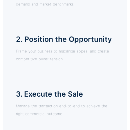
demand and market benchmarks.
2. Position the Opportunity
Frame your business to maximise appeal and create
competitive buyer tension.
3. Execute the Sale
Manage the transaction end-to-end to achieve the
right commercial outcome.