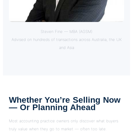
Steven Fine — MBA (AGSM)
Advised on hundreds of transactions across Australia, the UK
and Asia
Whether You’re Selling Now
— Or Planning Ahead
Most accounting practice owners only discover what buyers
truly value when they go to market — often too late.