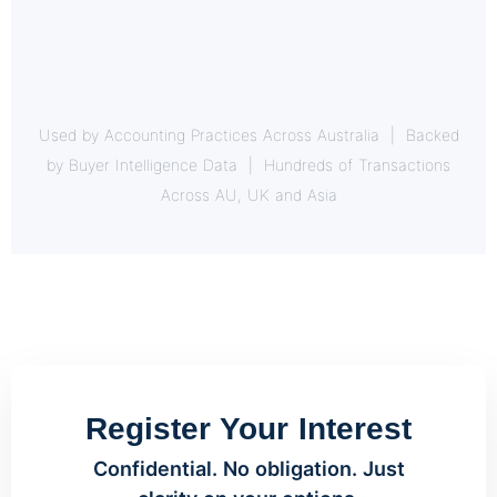
Used by Accounting Practices Across Australia | Backed
by Buyer Intelligence Data | Hundreds of Transactions
Across AU, UK and Asia
Register Your Interest
Confidential. No obligation. Just