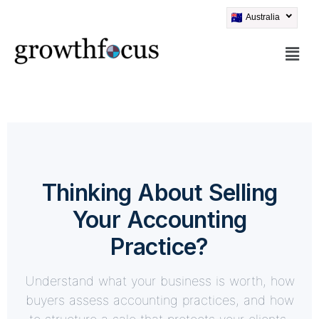
Australia
Skip
to
content
Thinking About Selling
Your Accounting
Practice?
Understand what your business is worth, how
buyers assess accounting practices, and how