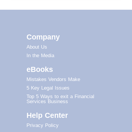
Company
About Us
In the Media
eBooks
Mistakes Vendors Make
5 Key Legal Issues
Top 5 Ways to exit a Financial
Services Business
Help Center
Privacy Policy