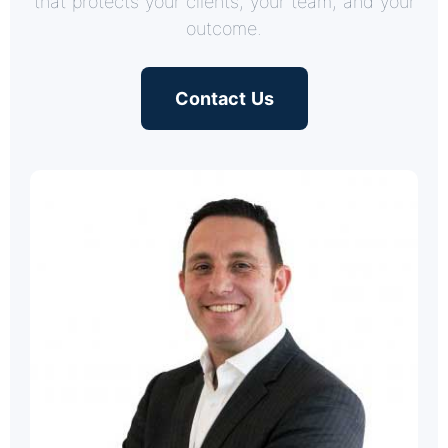
that protects your clients, your team, and your
outcome.
Contact Us