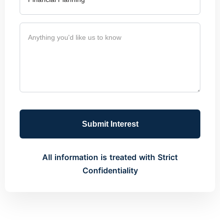
Submit Interest
All information is treated with Strict
Confidentiality