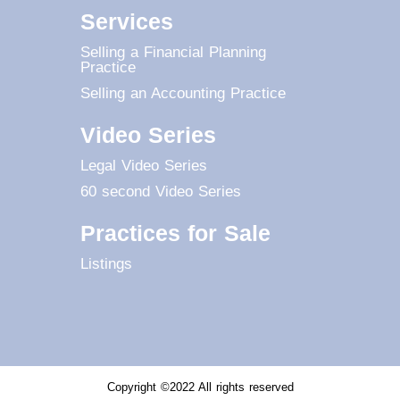
Services
Selling a Financial Planning
Practice
Selling an Accounting Practice
Video Series
Legal Video Series
60 second Video Series
Practices for Sale
Listings
Copyright ©2022 All rights reserved