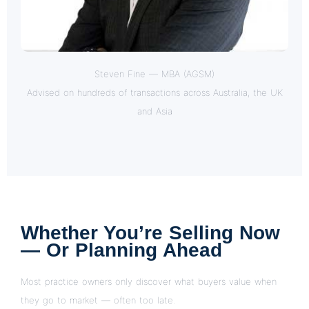
Steven Fine — MBA (AGSM)
Advised on hundreds of transactions across Australia, the UK
and Asia
Whether You’re Selling Now
— Or Planning Ahead
Most practice owners only discover what buyers value when
they go to market — often too late.