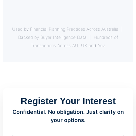
Used by Financial Planning Practices Across Australia |
Backed by Buyer Intelligence Data | Hundreds of
Transactions Across AU, UK and Asia
Register Your Interest
Confidential. No obligation. Just clarity on
your options.