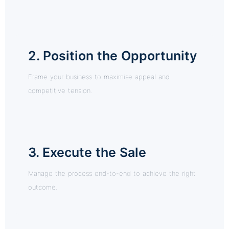
2. Position the Opportunity
Frame your business to maximise appeal and
competitive tension.
3. Execute the Sale
Manage the process end-to-end to achieve the right
outcome.