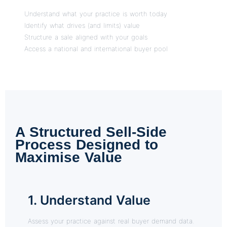
Understand what your practice is worth today
Identify what drives (and limits) value
Structure a sale aligned with your goals
Access a national and international buyer pool
A Structured Sell-Side
Process Designed to
Maximise Value
1. Understand Value
Assess your practice against real buyer demand data.