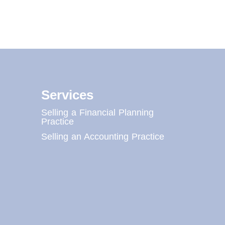
Services
Selling a Financial Planning
Practice
Selling an Accounting Practice