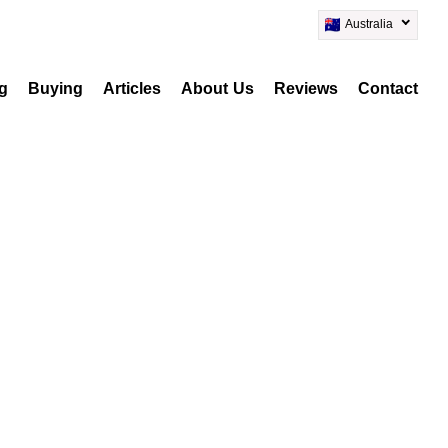
Australia
ng
Buying
Articles
About Us
Reviews
Contact