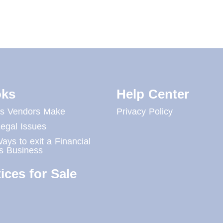
ks
Help Center
es Vendors Make
Privacy Policy
egal Issues
ays to exit a Financial
s Business
ices for Sale