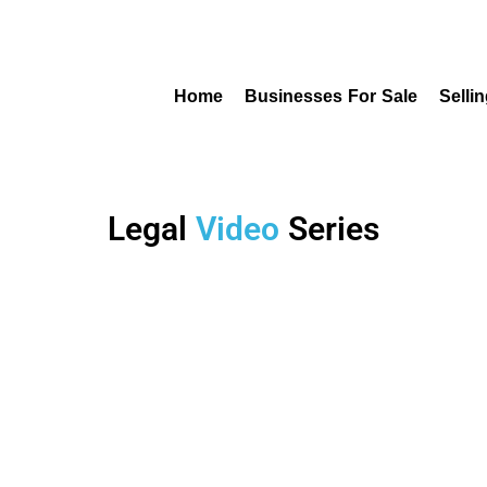
Home
Businesses For Sale
Selli
Legal
Video
Series