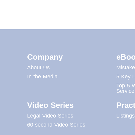
Company
eBoo
About Us
Mistak
In the Media
5 Key L
Top 5 W
Service
Video Series
Pract
Legal Video Series
Listings
60 second Video Series