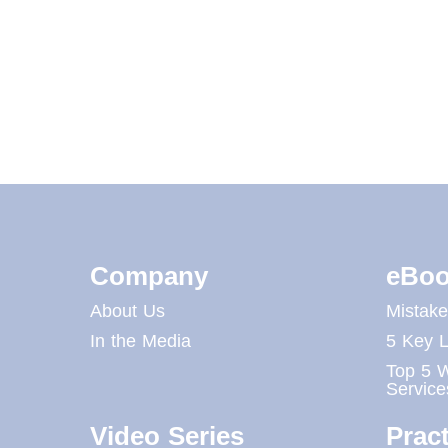
Company
eBoo
About Us
Mistak
In the Media
5 Key L
Top 5 W
Service
Video Series
Pract