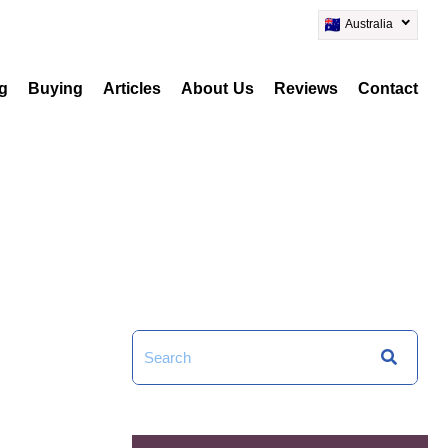
Australia
ng
Buying
Articles
About Us
Reviews
Contact