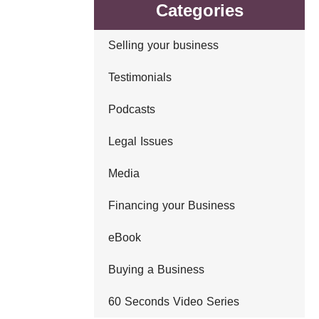
Categories
Selling your business
Testimonials
Podcasts
Legal Issues
Media
Financing your Business
eBook
Buying a Business
60 Seconds Video Series