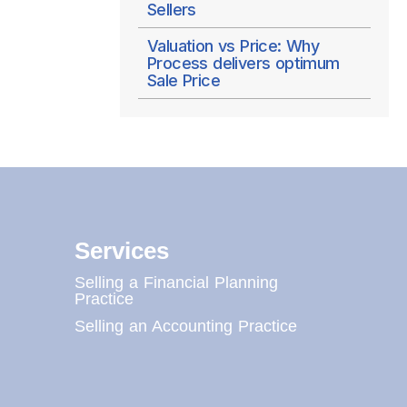
Sellers
Valuation vs Price: Why
Process delivers optimum
Sale Price
Services
Selling a Financial Planning
Practice
Selling an Accounting Practice