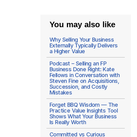
You may also like
Why Selling Your Business
Externally Typically Delivers
a Higher Value
Podcast – Selling an FP
Business Done Right: Kate
Fellows in Conversation with
Steven Fine on Acquisitions,
Succession, and Costly
Mistakes
Forget BBQ Wisdom — The
Practice Value Insights Tool
Shows What Your Business
Is Really Worth
Committed vs Curious