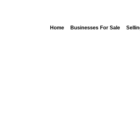
Home
Businesses For Sale
Selli