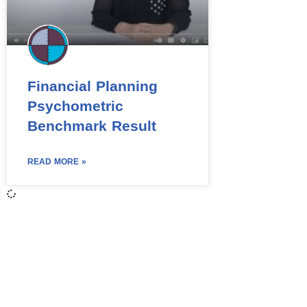
Financial Planning
Psychometric
Benchmark Result
READ MORE »