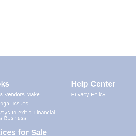
ks
Help Center
es Vendors Make
Privacy Policy
egal Issues
ays to exit a Financial
s Business
ices for Sale