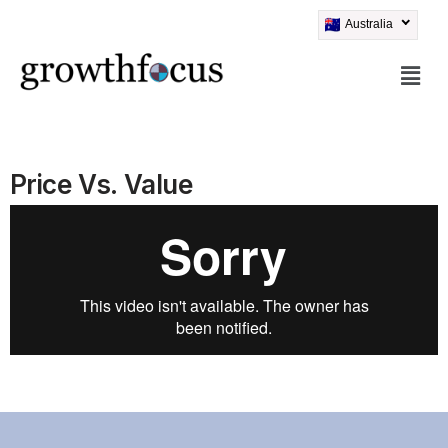
Australia
Skip
to
content
Price Vs. Value