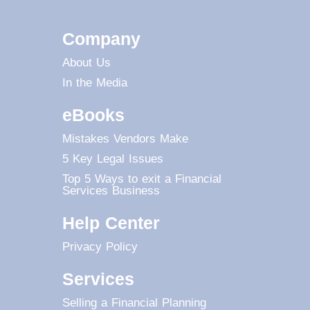
Company
About Us
In the Media
eBooks
Mistakes Vendors Make
5 Key Legal Issues
Top 5 Ways to exit a Financial
Services Business
Help Center
Privacy Policy
Services
Selling a Financial Planning