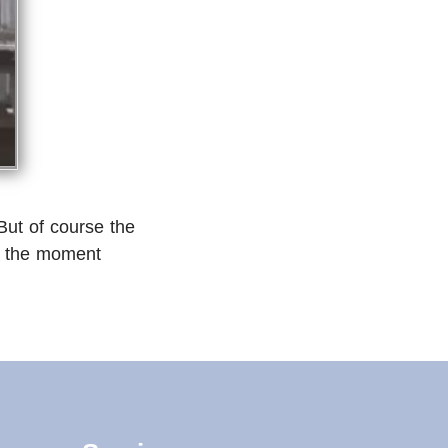
But of course the
 at the moment