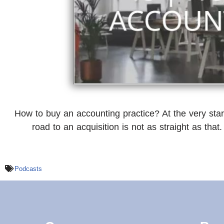
How to buy an accounting practice? At the very star
road to an acquisition is not as straight as that.
Podcasts