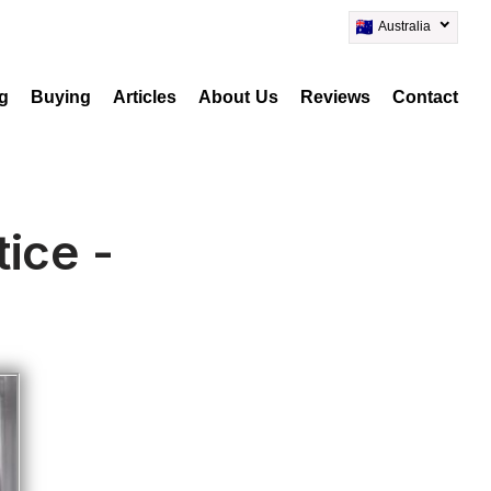
Australia
ng
Buying
Articles
About Us
Reviews
Contact
ice -