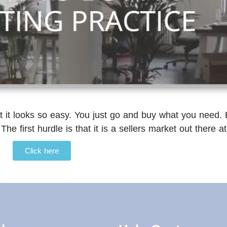
t it looks so easy. You just go and buy what you need. 
 The first hurdle is that it is a sellers market out there
Click here