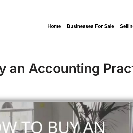
Home
Businesses For Sale
Selli
y an Accounting Pract