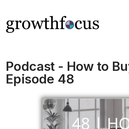
Skip
to
content
Podcast - How to Bu
Episode 48