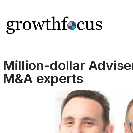
Skip
to
content
Million-dollar Advise
M&A experts