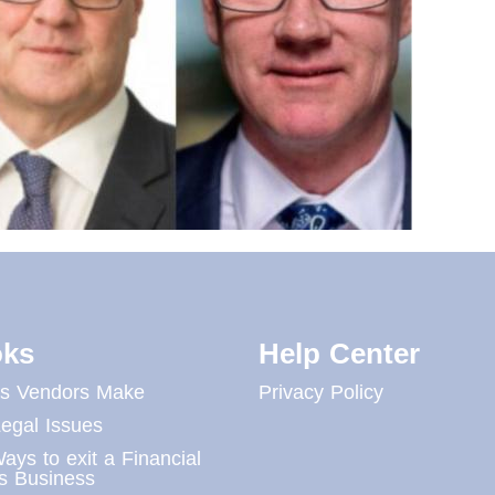
ks
Help Center
es Vendors Make
Privacy Policy
egal Issues
ays to exit a Financial
s Business