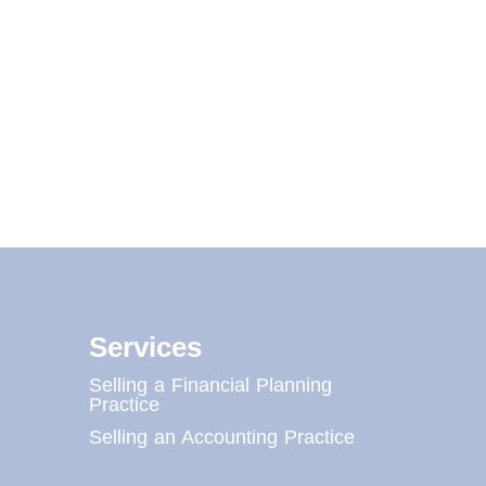
Services
Selling a Financial Planning
Practice
Selling an Accounting Practice