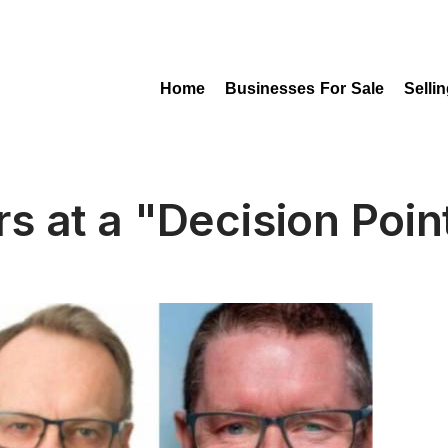
Home
Businesses For Sale
Selli
rs at a "Decision Poin