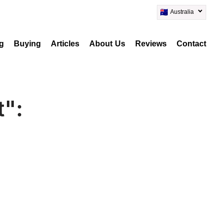
Australia
ng
Buying
Articles
About Us
Reviews
Contact
t":