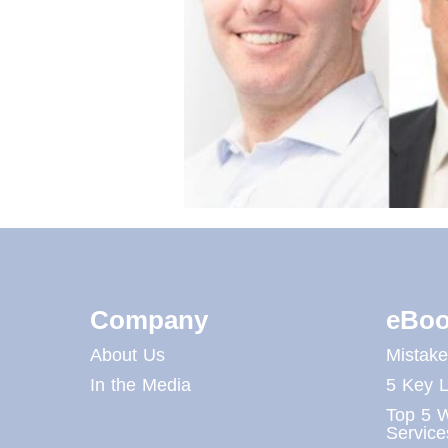
Company
eBoo
About Us
Mistak
In the Media
5 Key L
Top 5 W
Service